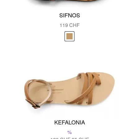
SIFNOS
119
CHF
KEFALONIA
%