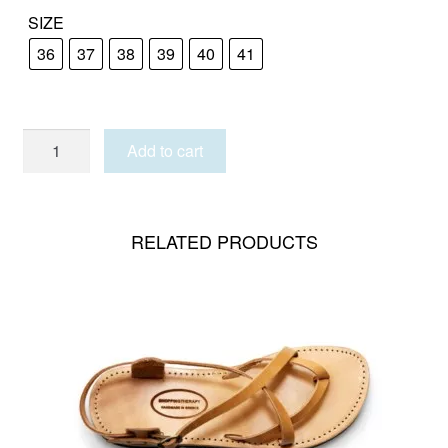
SIZE
36
37
38
39
40
41
TINOS
Add to cart
GLITTER
quantity
RELATED PRODUCTS