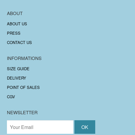
ABOUT
ABOUT US
PRESS
CONTACT US
INFORMATIONS
SIZE GUIDE
DELIVERY
POINT OF SALES
CGV
NEWSLETTER