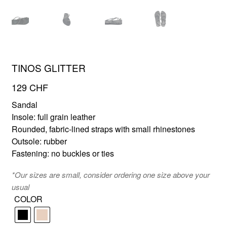
FR
EN
TINOS GLITTER
129
CHF
Sandal
Insole: full grain leather
Rounded, fabric-lined straps with small rhinestones
Outsole: rubber
Fastening: no buckles or ties
*Our sizes are small, consider ordering one size above your
usual
COLOR