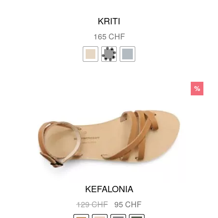
KRITI
165
CHF
%
KEFALONIA
Original
Current
129
CHF
95
CHF
price
price