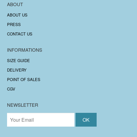
ABOUT
ABOUT US
PRESS
CONTACT US
INFORMATIONS
SIZE GUIDE
DELIVERY
POINT OF SALES
CGV
NEWSLETTER