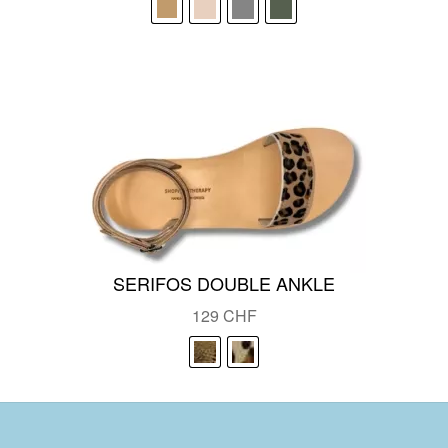
was:
is:
129 CHF.
95 CHF.
SERIFOS DOUBLE ANKLE
129
CHF