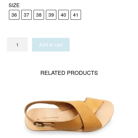
SIZE
36
37
38
39
40
41
SANTORINI
Add to cart
quantity
RELATED PRODUCTS