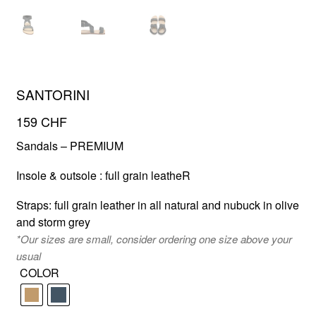
FR
EN
SANTORINI
159
CHF
Sandals – PREMIUM
Insole & outsole : full grain leatheR
Straps: full grain leather in all natural and nubuck in olive
and storm grey
*Our sizes are small, consider ordering one size above your
usual
COLOR