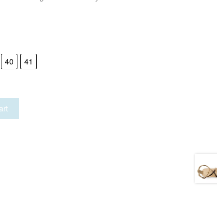
40
41
art