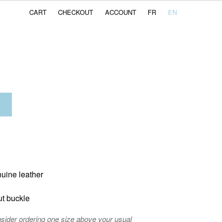
CART
CHECKOUT
ACCOUNT
FR
EN
nuine leather
ut buckle
nsider ordering one size above your usual