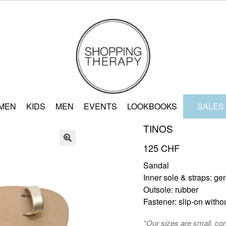
MEN
KIDS
MEN
EVENTS
LOOKBOOKS
SALES
TINOS
125
CHF
🔍
Sandal
Inner sole & straps: ge
Outsole: rubber
Fastener: slip-on witho
*Our sizes are small, co