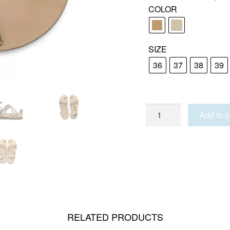
COLOR
SIZE
36
37
38
39
TINOS
Add to c
quantity
RELATED PRODUCTS