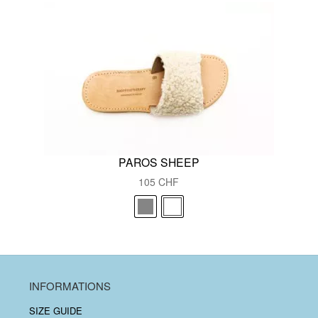
PAROS SHEEP
105
CHF
INFORMATIONS
SIZE GUIDE