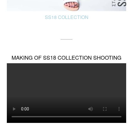
SS18 COLLECTION
MAKING OF SS18 COLLECTION SHOOTING