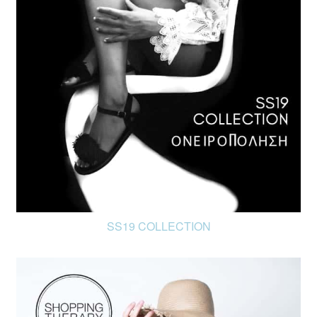
FR
EN
SS19 COLLECTION