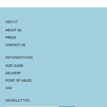
ABOUT
ABOUT US
PRESS
CONTACT US
INFORMATIONS
SIZE GUIDE
DELIVERY
POINT OF SALES
CGV
NEWSLETTER