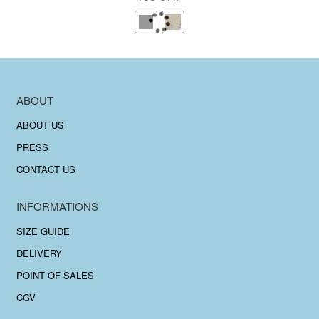
ABOUT
ABOUT US
PRESS
CONTACT US
INFORMATIONS
SIZE GUIDE
DELIVERY
POINT OF SALES
CGV