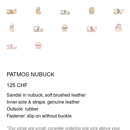
FR
EN
PATMOS NUBUCK
125
CHF
Sandal in nubuck, soft brushed leather
Inner sole & straps: genuine leather
Outsole: rubber
Fastener: slip-on without buckle
*Our sizes are small, consider ordering one size above your