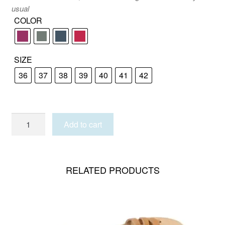
usual
COLOR
SIZE
36
37
38
39
40
41
42
PATMOS
Add to cart
NUBUCK
quantity
RELATED PRODUCTS