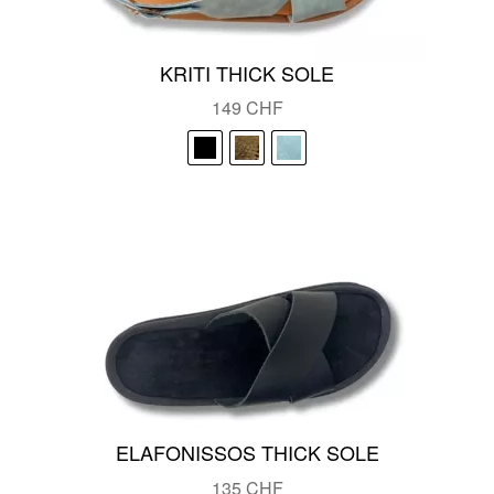
KRITI THICK SOLE
149
CHF
ELAFONISSOS THICK SOLE
135
CHF