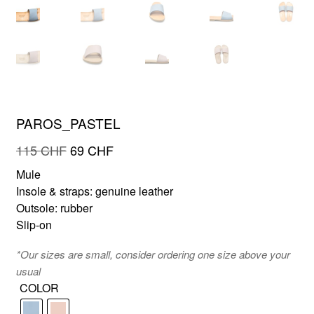
FR
EN
PAROS_PASTEL
Original
Current
115
CHF
69
CHF
price
price
Mule
was:
is:
Insole & straps: genuine leather
115 CHF.
69 CHF.
Outsole: rubber
Slip-on
*Our sizes are small, consider ordering one size above your
usual
COLOR