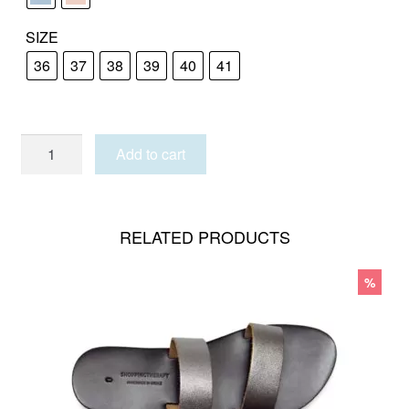
SIZE
36
37
38
39
40
41
PAROS_pastel
Add to cart
quantity
RELATED PRODUCTS
%