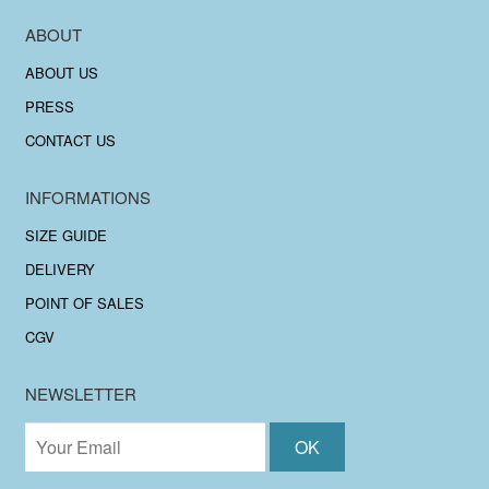
ABOUT
ABOUT US
PRESS
CONTACT US
INFORMATIONS
SIZE GUIDE
DELIVERY
POINT OF SALES
CGV
NEWSLETTER