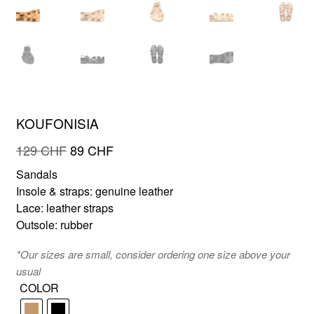
FR
EN
KOUFONISIA
Original
Current
129
CHF
89
CHF
price
price
Sandals
was:
is:
Insole & straps: genuine leather
129 CHF.
89 CHF.
Lace: leather straps
Outsole: rubber
*Our sizes are small, consider ordering one size above your
usual
COLOR