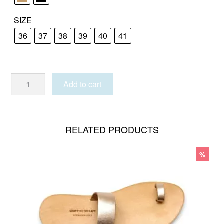
SIZE
36
37
38
39
40
41
KOUFONISIA
Add to cart
quantity
RELATED PRODUCTS
%