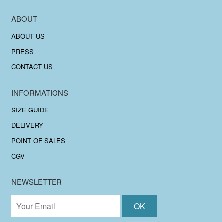
ABOUT
ABOUT US
PRESS
CONTACT US
INFORMATIONS
SIZE GUIDE
DELIVERY
POINT OF SALES
CGV
NEWSLETTER