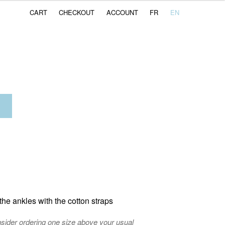
CART
CHECKOUT
ACCOUNT
FR
EN
ent
e
CHF.
he ankles with the cotton straps
nsider ordering one size above your usual