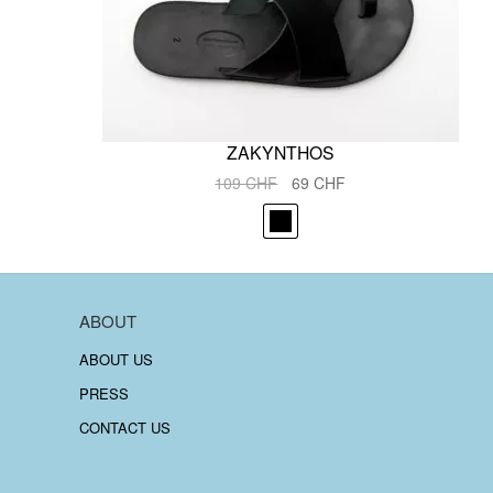
ZAKYNTHOS
Original
Current
109
CHF
69
CHF
price
price
was:
is:
109 CHF.
69 CHF.
ABOUT
ABOUT US
PRESS
CONTACT US