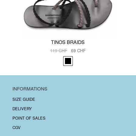
TINOS BRAIDS
Original
Current
119
CHF
69
CHF
price
price
was:
is:
119 CHF.
69 CHF.
INFORMATIONS
SIZE GUIDE
DELIVERY
POINT OF SALES
CGV