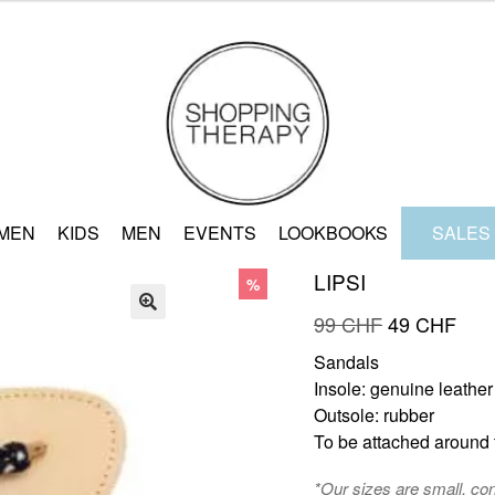
MEN
KIDS
MEN
EVENTS
LOOKBOOKS
SALES
LIPSI
%
Original
Curr
99
CHF
49
CHF
🔍
price
pric
Sandals
was:
is:
Insole: genuine leather
99 CHF.
49 
Outsole: rubber
To be attached around t
*Our sizes are small, co