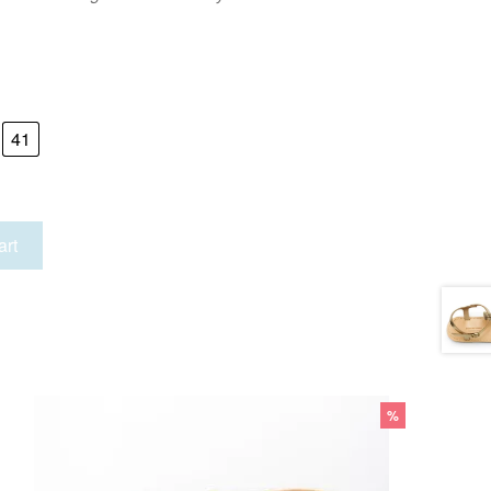
41
art
%