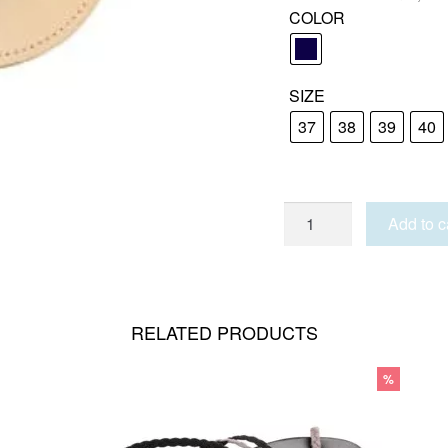
COLOR
SIZE
37
38
39
40
LIPSI
Add to c
quantity
RELATED PRODUCTS
%