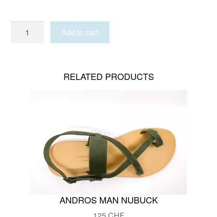
KARPATHOS
Add to cart
quantity
RELATED PRODUCTS
ANDROS MAN NUBUCK
125
CHF