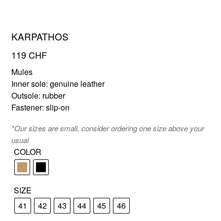
KARPATHOS
FR
EN
119
CHF
Mules
Inner sole: genuine leather
Outsole: rubber
Fastener: slip-on
*Our sizes are small, consider ordering one size above your
usual
COLOR
SIZE
41
42
43
44
45
46