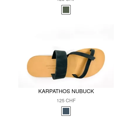
KARPATHOS NUBUCK
125
CHF