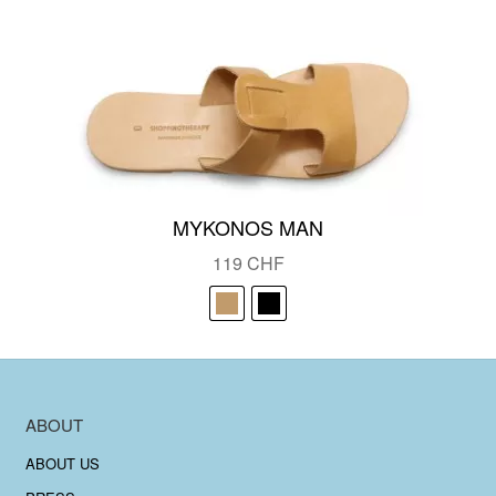
MYKONOS MAN
119
CHF
ABOUT
ABOUT US