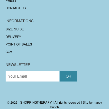
PRESS
CONTACT US
INFORMATIONS
SIZE GUIDE
DELIVERY
POINT OF SALES
CGV
NEWSLETTER
© 2026 - SHOPPINGTHERAPY | All rights reserved | Site by
happy
bunch