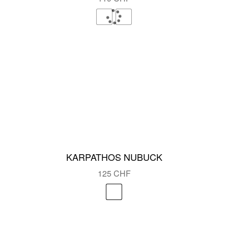
KARPATHOS NUBUCK
125
CHF