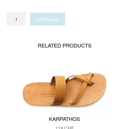
MYKONOS
Add to cart
MAN
quantity
RELATED PRODUCTS
KARPATHOS
119
CHF