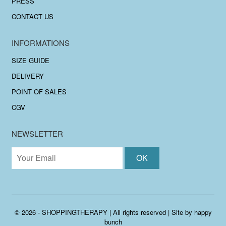
PRESS
CONTACT US
INFORMATIONS
SIZE GUIDE
DELIVERY
POINT OF SALES
CGV
NEWSLETTER
© 2026 - SHOPPINGTHERAPY | All rights reserved | Site by
happy
bunch