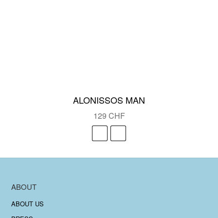
ALONISSOS MAN
129
CHF
ABOUT
ABOUT US