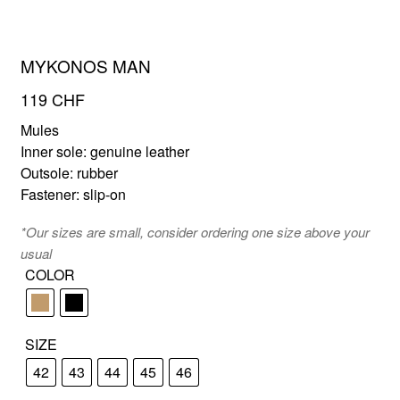
MYKONOS MAN
FR
EN
119
CHF
Mules
Inner sole: genuine leather
Outsole: rubber
Fastener: slip-on
*Our sizes are small, consider ordering one size above your
usual
COLOR
SIZE
42
43
44
45
46