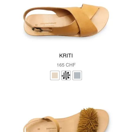
KRITI
165
CHF