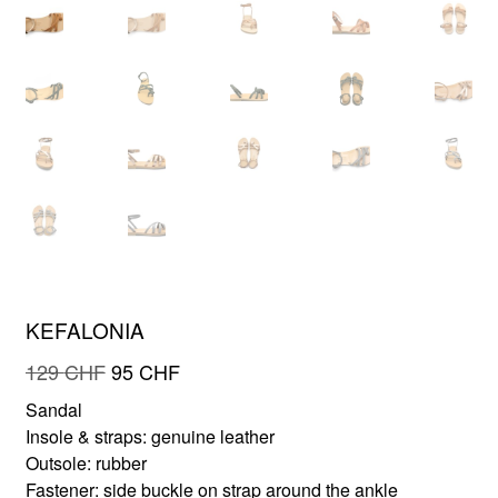
FR
EN
KEFALONIA
Original
Current
129
CHF
95
CHF
price
price
Sandal
was:
is:
Insole & straps: genuine leather
129 CHF.
95 CHF.
Outsole: rubber
Fastener: side buckle on strap around the ankle