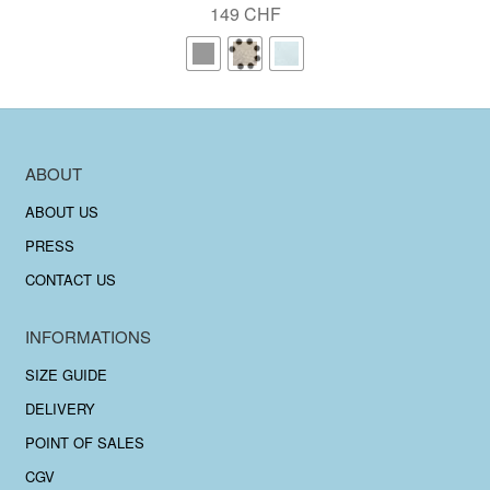
149
CHF
ABOUT
ABOUT US
PRESS
CONTACT US
INFORMATIONS
SIZE GUIDE
DELIVERY
POINT OF SALES
CGV