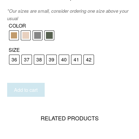
*Our sizes are small, consider ordering one size above your
usual
COLOR
SIZE
36
37
38
39
40
41
42
KEFALONIA
Add to cart
quantity
RELATED PRODUCTS