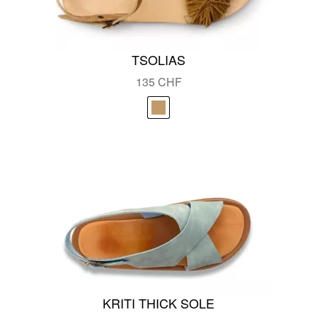
TSOLIAS
135
CHF
KRITI THICK SOLE